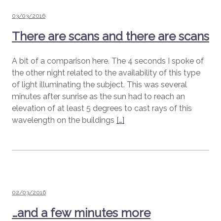
Posted
03/03/2016
on
There are scans and there are scans
A bit of a comparison here. The 4 seconds I spoke of
the other night related to the availability of this type
of light illuminating the subject. This was several
minutes after sunrise as the sun had to reach an
elevation of at least 5 degrees to cast rays of this
wavelength on the buildings
[…]
Posted
02/03/2016
on
…and a few minutes more