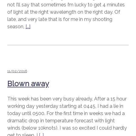
not I’ll say that sometimes I’m lucky to get 4 minutes
of light at the right wavelength on the right day. Of
late, and very late that is for me in my shooting
season,
[…]
Posted
11/02/2016
on
Blown away
This week has been very busy already. After a 15 hour
working day yesterday starting at 0445, I had a lie in
today until 0500. For the first time in weeks we had a
dramatic drop in temperature forecast with light
winds (below 10knots). I was so excited I could hardly
get to sleep. I
[…]