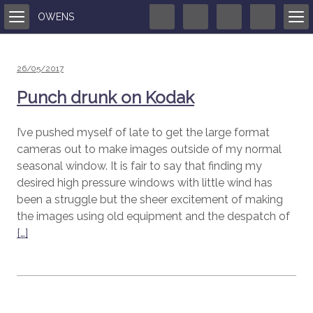
OWENS
Posted
26/05/2017
on
Punch drunk on Kodak
I’ve pushed myself of late to get the large format
cameras out to make images outside of my normal
seasonal window. It is fair to say that finding my
desired high pressure windows with little wind has
been a struggle but the sheer excitement of making
the images using old equipment and the despatch of
[…]