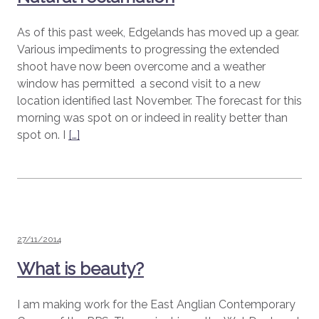
As of this past week, Edgelands has moved up a gear.
Various impediments to progressing the extended
shoot have now been overcome and a weather
window has permitted a second visit to a new
location identified last November. The forecast for this
morning was spot on or indeed in reality better than
spot on. I
[…]
Posted
27/11/2014
on
What is beauty?
I am making work for the East Anglian Contemporary