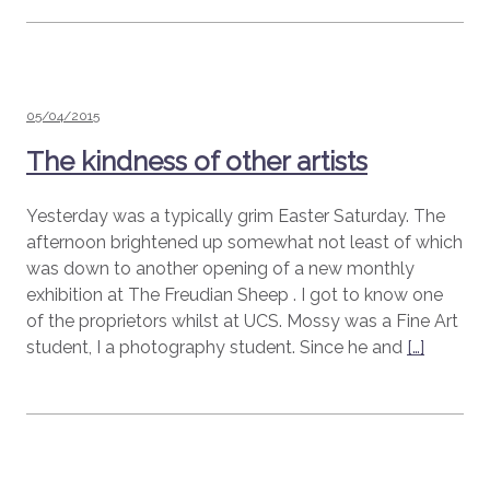
Posted
05/04/2015
on
The kindness of other artists
Yesterday was a typically grim Easter Saturday. The
afternoon brightened up somewhat not least of which
was down to another opening of a new monthly
exhibition at The Freudian Sheep . I got to know one
of the proprietors whilst at UCS. Mossy was a Fine Art
student, I a photography student. Since he and
[…]