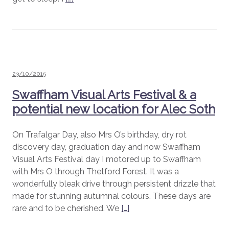
Posted
23/10/2015
on
Swaffham Visual Arts Festival & a
potential new location for Alec Soth
On Trafalgar Day, also Mrs O’s birthday, dry rot
discovery day, graduation day and now Swaffham
Visual Arts Festival day I motored up to Swaffham
with Mrs O through Thetford Forest. It was a
wonderfully bleak drive through persistent drizzle that
made for stunning autumnal colours. These days are
rare and to be cherished. We
[…]