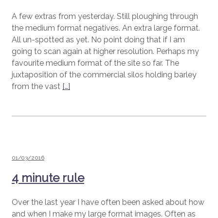
A few extras from yesterday. Still ploughing through
the medium format negatives. An extra large format.
All un-spotted as yet. No point doing that if I am
going to scan again at higher resolution. Perhaps my
favourite medium format of the site so far. The
juxtaposition of the commercial silos holding barley
from the vast
[…]
Posted
01/03/2016
on
4 minute rule
Over the last year I have often been asked about how
and when I make my large format images. Often as