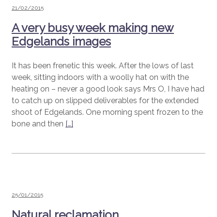
Posted
21/02/2015
on
A very busy week making new
Edgelands images
It has been frenetic this week. After the lows of last
week, sitting indoors with a woolly hat on with the
heating on – never a good look says Mrs O, I have had
to catch up on slipped deliverables for the extended
shoot of Edgelands. One morning spent frozen to the
bone and then
[…]
Posted
25/01/2015
on
Natural reclamation